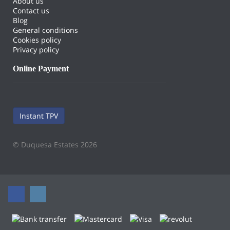
About us
Contact us
Blog
General conditions
Cookies policy
Privacy policy
Online Payment
Instant TPV
© Duquesa Estates 2026