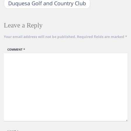
Duquesa Golf and Country Club
Leave a Reply
Your email address will not be published.
Required fields are marked
*
COMMENT
*