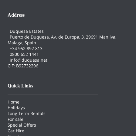
Address
Duquesa Estates
Puerto de Duquesa, Av. de Europa, 3, 29691 Manilva,
Malaga, Spain
+34 952 892 813
0800 652 1441
info@duquesa.net
CIF: B92732296
Quick Links
Home
Holidays
Long Term Rentals
For sale
Special Offers
Car Hire