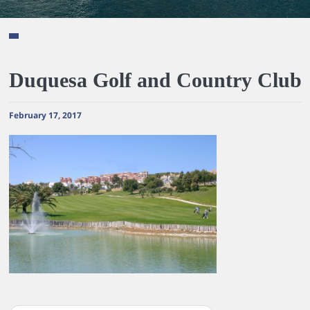
Duquesa Golf and Country Club
February 17, 2017