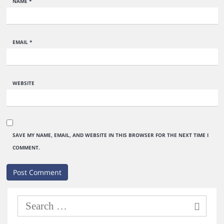
NAME
*
EMAIL
*
WEBSITE
SAVE MY NAME, EMAIL, AND WEBSITE IN THIS BROWSER FOR THE NEXT TIME I
COMMENT.