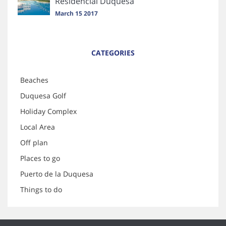
Residencial Duquesa
March 15 2017
CATEGORIES
Beaches
Duquesa Golf
Holiday Complex
Local Area
Off plan
Places to go
Puerto de la Duquesa
Things to do