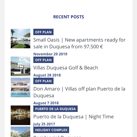
RECENT POSTS
OFF PLAN
Small Oasis | New apartments ready for
sale in Duquesa from 97.500 €
November 29 2019
OFF PLAN
Villas Duquesa Golf & Beach
August 28 2018
OFF PLAN
Don Amaro | Villas off plan Puerto de la
Duquesa
August 7 2018
PUERTO DE LA DUQUESA
Puerto de la Duquesa | Night Time
July 25 2017
HOLIDAY COMPLEX