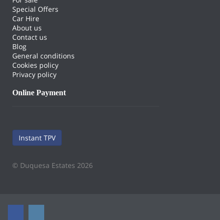
Special Offers
Car Hire
About us
Contact us
Blog
General conditions
Cookies policy
Privacy policy
Online Payment
Instant TPV
© Duquesa Estates 2026