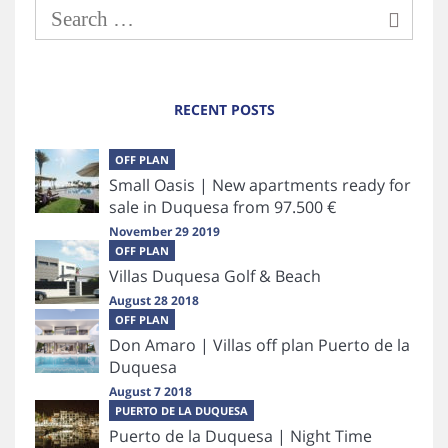
RECENT POSTS
OFF PLAN
Small Oasis | New apartments ready for
sale in Duquesa from 97.500 €
November 29 2019
OFF PLAN
Villas Duquesa Golf & Beach
August 28 2018
OFF PLAN
Don Amaro | Villas off plan Puerto de la
Duquesa
August 7 2018
PUERTO DE LA DUQUESA
Puerto de la Duquesa | Night Time