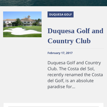
DUQUESA GOLF
Duquesa Golf and
Country Club
February 17, 2017
Duquesa Golf and Country
Club. The Costa del Sol,
recently renamed the Costa
del Golf, is an absolute
paradise for…