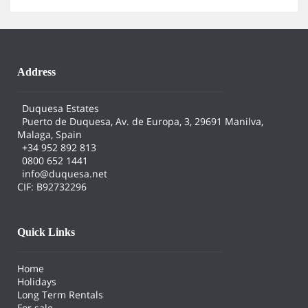
Address
Duquesa Estates
Puerto de Duquesa, Av. de Europa, 3, 29691 Manilva,
Malaga, Spain
+34 952 892 813
0800 652 1441
info@duquesa.net
CIF: B92732296
Quick Links
Home
Holidays
Long Term Rentals
For sale