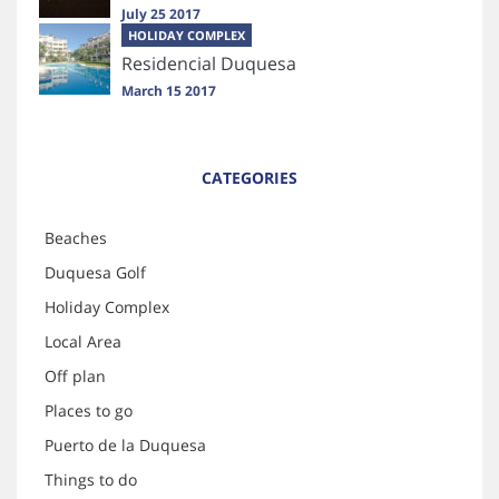
July 25 2017
HOLIDAY COMPLEX
Residencial Duquesa
March 15 2017
CATEGORIES
Beaches
Duquesa Golf
Holiday Complex
Local Area
Off plan
Places to go
Puerto de la Duquesa
Things to do