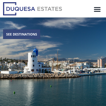
M
e
n
u
SEE DESTINATIONS