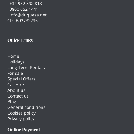
+34 952 892 813
0800 652 1441
info@duquesa.net
CIF: B92732296
Quick Links
Home
Holidays
Long Term Rentals
For sale
Special Offers
Car Hire
About us
Contact us
Blog
General conditions
Cookies policy
Privacy policy
Online Payment