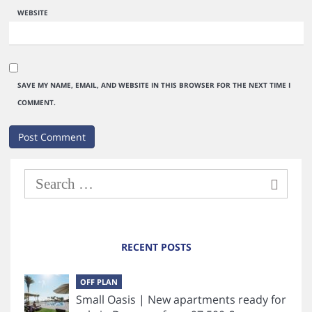
WEBSITE
SAVE MY NAME, EMAIL, AND WEBSITE IN THIS BROWSER FOR THE NEXT TIME I
COMMENT.
RECENT POSTS
OFF PLAN
Small Oasis | New apartments ready for