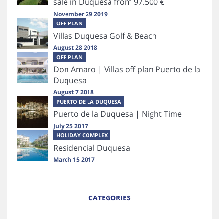
sale in Duquesa from 97.500 €
November 29 2019
OFF PLAN
Villas Duquesa Golf & Beach
August 28 2018
OFF PLAN
Don Amaro | Villas off plan Puerto de la
Duquesa
August 7 2018
PUERTO DE LA DUQUESA
Puerto de la Duquesa | Night Time
July 25 2017
HOLIDAY COMPLEX
Residencial Duquesa
March 15 2017
CATEGORIES