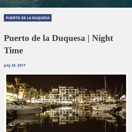
PUERTO DE LA DUQUESA
Puerto de la Duquesa | Night
Time
July 25, 2017