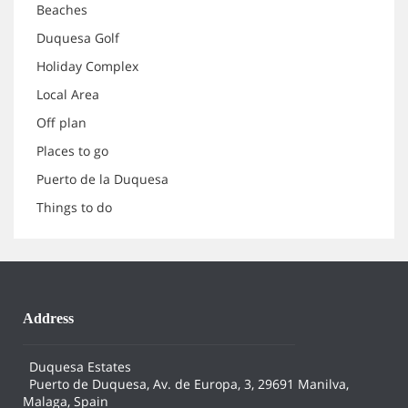
Beaches
Duquesa Golf
Holiday Complex
Local Area
Off plan
Places to go
Puerto de la Duquesa
Things to do
Address
Duquesa Estates
Puerto de Duquesa, Av. de Europa, 3, 29691 Manilva,
Malaga, Spain