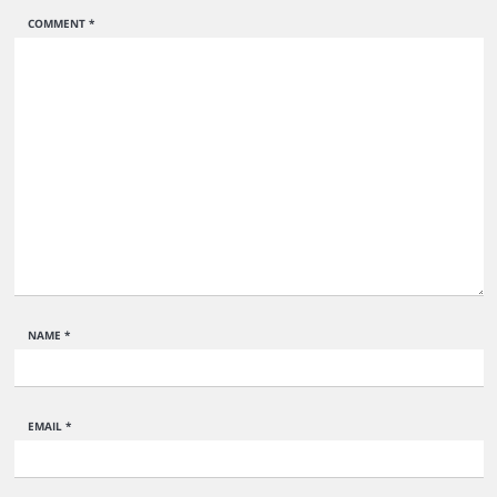
COMMENT
*
NAME
*
EMAIL
*