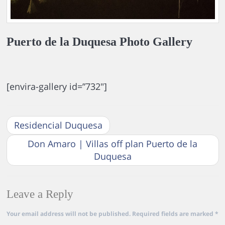
Puerto de la Duquesa Photo Gallery
[envira-gallery id=”732″]
Residencial Duquesa
Don Amaro | Villas off plan Puerto de la
Duquesa
Leave a Reply
Your email address will not be published.
Required fields are marked
*