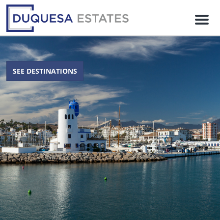
M
e
n
u
SEE DESTINATIONS