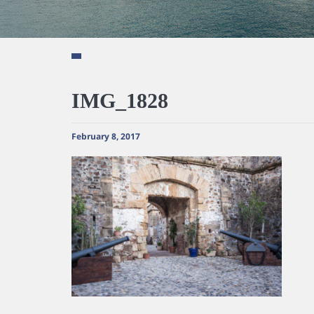
IMG_1828
February 8, 2017