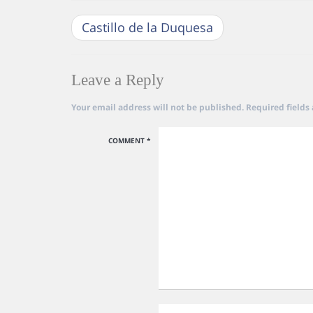
Castillo de la Duquesa
Leave a Reply
Your email address will not be published.
Required fields
COMMENT
*