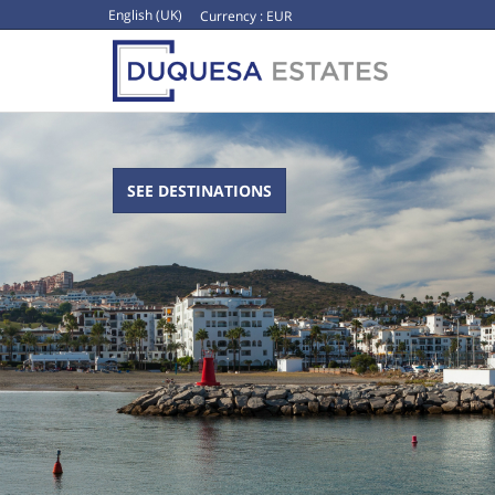
English (UK)
Currency :
EUR
SEE DESTINATIONS