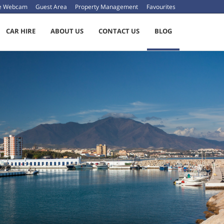
ve Webcam
Guest Area
Property Management
Favourites
CAR HIRE
ABOUT US
CONTACT US
BLOG