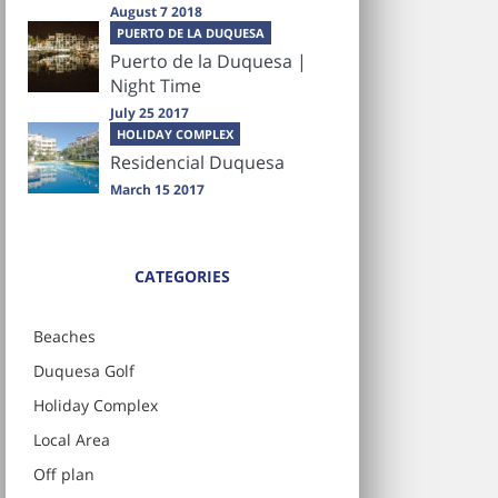
August 7 2018
PUERTO DE LA DUQUESA
Puerto de la Duquesa |
Night Time
July 25 2017
HOLIDAY COMPLEX
Residencial Duquesa
March 15 2017
CATEGORIES
Beaches
Duquesa Golf
Holiday Complex
Local Area
Off plan