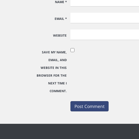
NAME
*
EMAIL
*
WEBSITE
SAVE MY NAME,
EMAIL, AND
WEBSITE IN THIS
BROWSER FOR THE
NEXT TIME I
COMMENT.