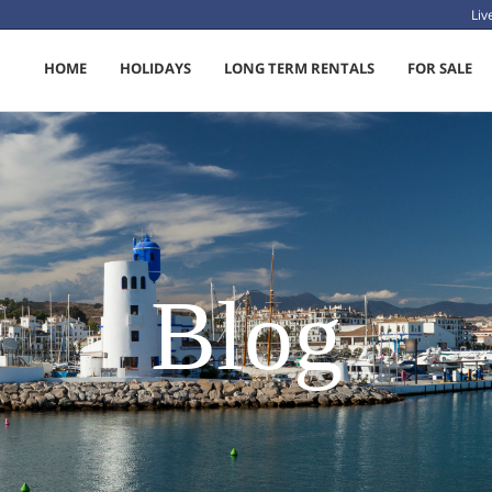
Li
HOME
HOLIDAYS
LONG TERM RENTALS
FOR SALE
Blog