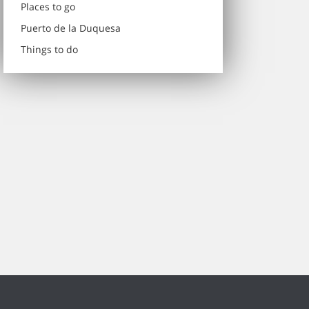
Places to go
Puerto de la Duquesa
Things to do