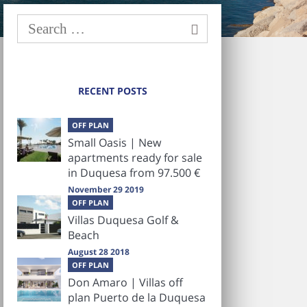
RECENT POSTS
OFF PLAN
Small Oasis | New
apartments ready for sale
in Duquesa from 97.500 €
November 29 2019
OFF PLAN
Villas Duquesa Golf &
Beach
August 28 2018
OFF PLAN
Don Amaro | Villas off
plan Puerto de la Duquesa