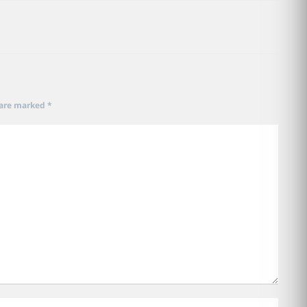
 are marked
*