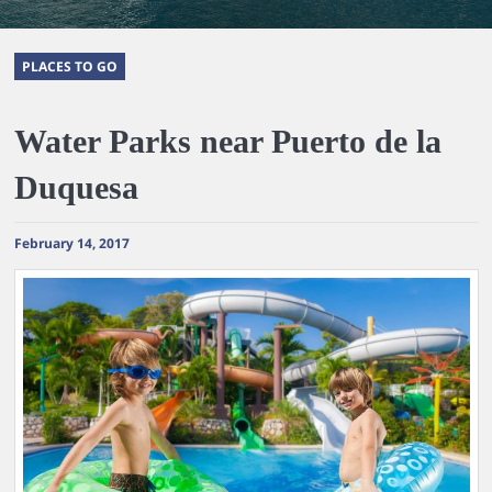
PLACES TO GO
Water Parks near Puerto de la
Duquesa
February 14, 2017