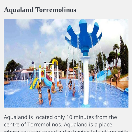
Aqualand Torremolinos
Aqualand is located only 10 minutes from the
centre of Torremolinos. Aqualand is a place
where you can spend a day having lots of fun with