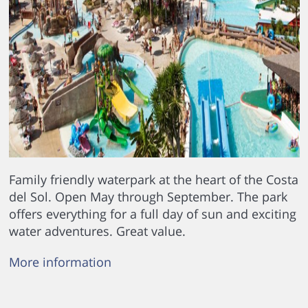
Family friendly waterpark at the heart of the Costa
del Sol. Open May through September. The park
offers everything for a full day of sun and exciting
water adventures. Great value.
More information