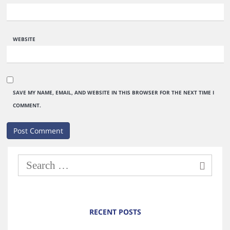
WEBSITE
SAVE MY NAME, EMAIL, AND WEBSITE IN THIS BROWSER FOR THE NEXT TIME I
COMMENT.
RECENT POSTS