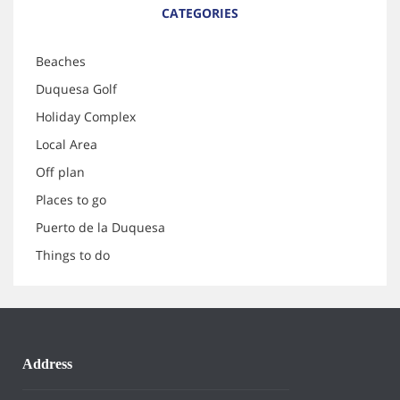
CATEGORIES
Beaches
Duquesa Golf
Holiday Complex
Local Area
Off plan
Places to go
Puerto de la Duquesa
Things to do
Address