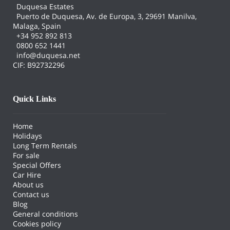
Duquesa Estates
Puerto de Duquesa, Av. de Europa, 3, 29691 Manilva,
Malaga, Spain
+34 952 892 813
0800 652 1441
info@duquesa.net
CIF: B92732296
Quick Links
Home
Holidays
Long Term Rentals
For sale
Special Offers
Car Hire
About us
Contact us
Blog
General conditions
Cookies policy