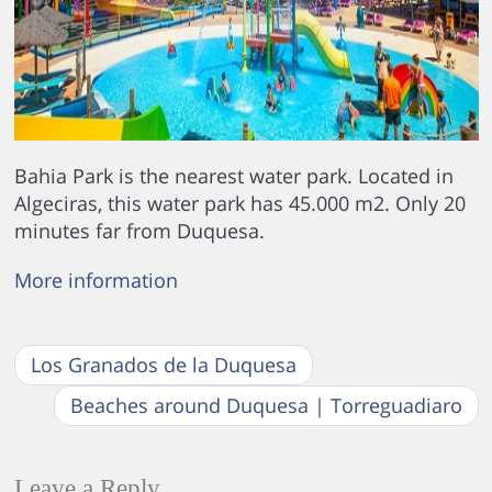
Bahia Park is the nearest water park. Located in
Algeciras, this water park has 45.000 m2. Only 20
minutes far from Duquesa.
More information
Los Granados de la Duquesa
Beaches around Duquesa | Torreguadiaro
Leave a Reply