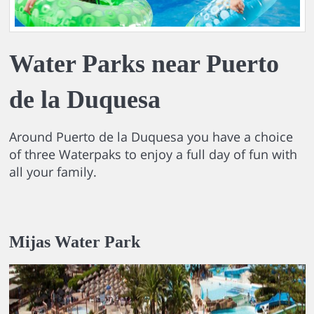
Water Parks near Puerto
de la Duquesa
Around Puerto de la Duquesa you have a choice
of three Waterpaks to enjoy a full day of fun with
all your family.
Mijas Water Park