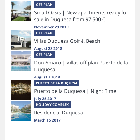
OFF PLAN
Small Oasis | New apartments ready for
sale in Duquesa from 97.500 €
November 29 2019
OFF PLAN
Villas Duquesa Golf & Beach
August 28 2018
OFF PLAN
Don Amaro | Villas off plan Puerto de la
Duquesa
August 7 2018
PUERTO DE LA DUQUESA
Puerto de la Duquesa | Night Time
July 25 2017
HOLIDAY COMPLEX
Residencial Duquesa
March 15 2017