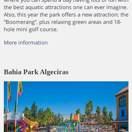
the best aquatic attractions one can ever imagine.
Also, this year the park offers a new attraction: the
“Boomerang”, plus relaxing green areas and 18-
hole mini golf course.
More information
Bahia Park Algeciras