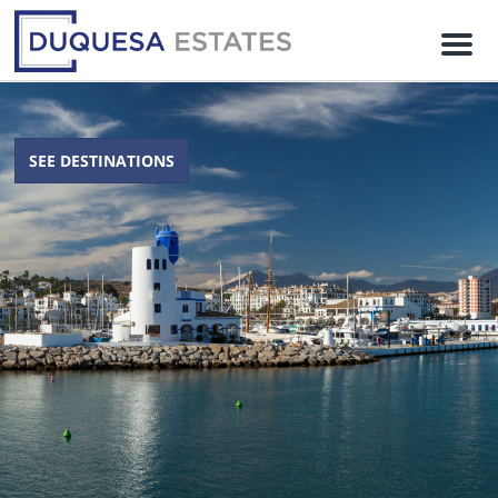
M
e
n
u
SEE DESTINATIONS