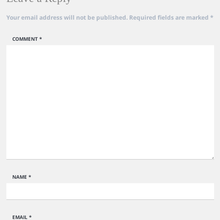
Your email address will not be published.
Required fields are marked
*
COMMENT
*
NAME
*
EMAIL
*