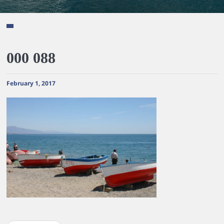
000 088
February 1, 2017