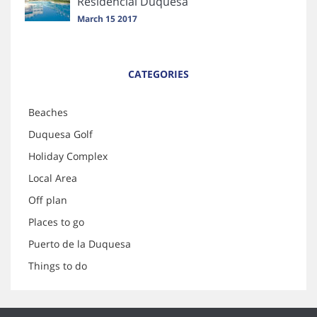
Residencial Duquesa
March 15 2017
CATEGORIES
Beaches
Duquesa Golf
Holiday Complex
Local Area
Off plan
Places to go
Puerto de la Duquesa
Things to do