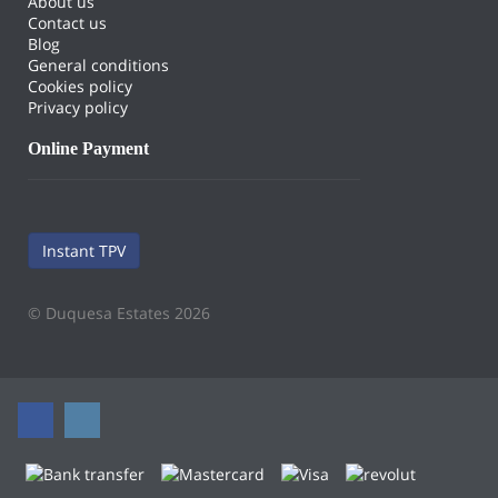
About us
Contact us
Blog
General conditions
Cookies policy
Privacy policy
Online Payment
Instant TPV
© Duquesa Estates 2026