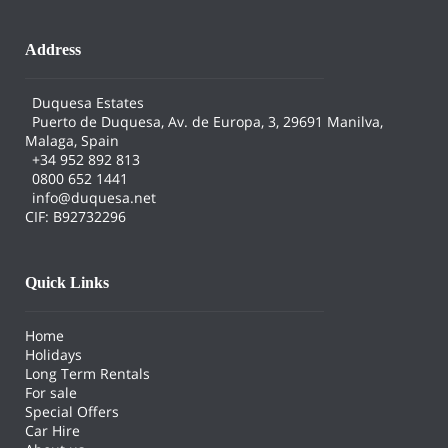
Address
Duquesa Estates
Puerto de Duquesa, Av. de Europa, 3, 29691 Manilva,
Malaga, Spain
+34 952 892 813
0800 652 1441
info@duquesa.net
CIF: B92732296
Quick Links
Home
Holidays
Long Term Rentals
For sale
Special Offers
Car Hire