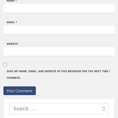
NAME
*
EMAIL
*
WEBSITE
SAVE MY NAME, EMAIL, AND WEBSITE IN THIS BROWSER FOR THE NEXT TIME I
COMMENT.