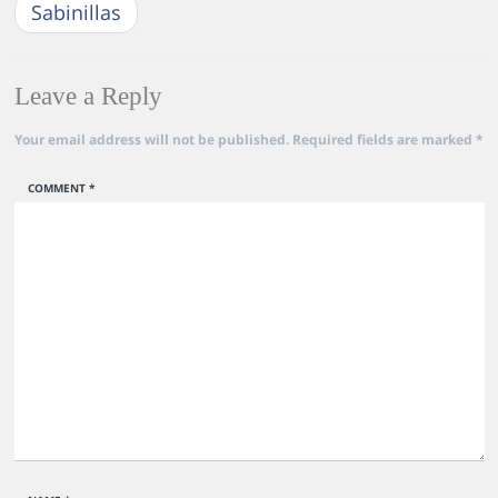
Sabinillas
Leave a Reply
Your email address will not be published.
Required fields are marked
*
COMMENT
*