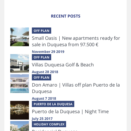
RECENT POSTS
OFF PLAN
Small Oasis | New apartments ready for
sale in Duquesa from 97.500 €
November 29 2019
OFF PLAN
Villas Duquesa Golf & Beach
August 28 2018
OFF PLAN
Don Amaro | Villas off plan Puerto de la
Duquesa
August 7 2018
PUERTO DE LA DUQUESA
Puerto de la Duquesa | Night Time
July 25 2017
HOLIDAY COMPLEX