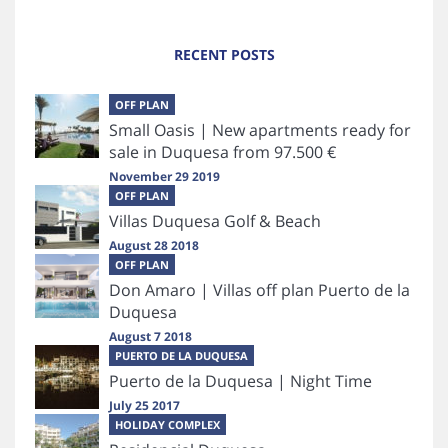
RECENT POSTS
OFF PLAN
Small Oasis | New apartments ready for
sale in Duquesa from 97.500 €
November 29 2019
OFF PLAN
Villas Duquesa Golf & Beach
August 28 2018
OFF PLAN
Don Amaro | Villas off plan Puerto de la
Duquesa
August 7 2018
PUERTO DE LA DUQUESA
Puerto de la Duquesa | Night Time
July 25 2017
HOLIDAY COMPLEX