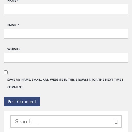
NAME
*
EMAIL
*
WEBSITE
SAVE MY NAME, EMAIL, AND WEBSITE IN THIS BROWSER FOR THE NEXT TIME I
COMMENT.