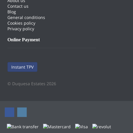
About us
Contact us
Blog
General conditions
Cookies policy
Privacy policy
Online Payment
Instant TPV
© Duquesa Estates 2026