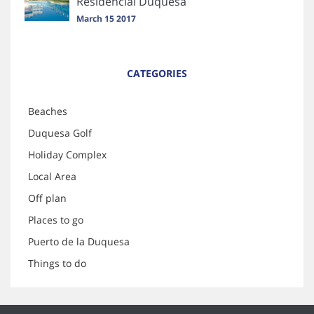
Residencial Duquesa
March 15 2017
CATEGORIES
Beaches
Duquesa Golf
Holiday Complex
Local Area
Off plan
Places to go
Puerto de la Duquesa
Things to do