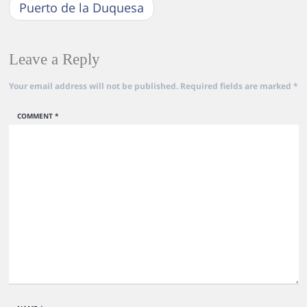
Puerto de la Duquesa
Leave a Reply
Your email address will not be published.
Required fields are marked
*
COMMENT
*