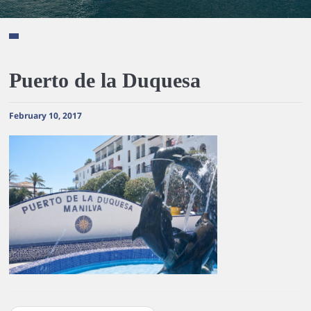
Puerto de la Duquesa
February 10, 2017