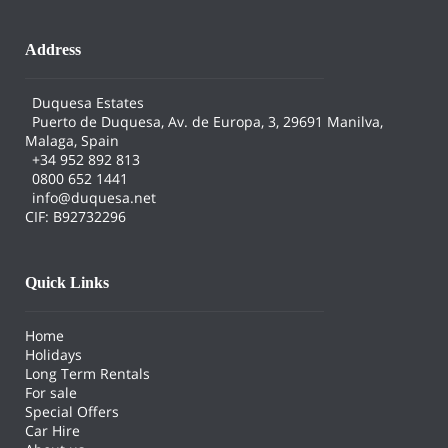
Address
Duquesa Estates
Puerto de Duquesa, Av. de Europa, 3, 29691 Manilva,
Malaga, Spain
+34 952 892 813
0800 652 1441
info@duquesa.net
CIF: B92732296
Quick Links
Home
Holidays
Long Term Rentals
For sale
Special Offers
Car Hire