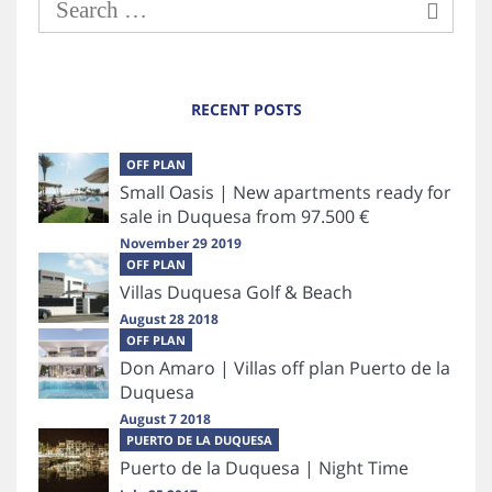
RECENT POSTS
OFF PLAN
Small Oasis | New apartments ready for
sale in Duquesa from 97.500 €
November 29 2019
OFF PLAN
Villas Duquesa Golf & Beach
August 28 2018
OFF PLAN
Don Amaro | Villas off plan Puerto de la
Duquesa
August 7 2018
PUERTO DE LA DUQUESA
Puerto de la Duquesa | Night Time