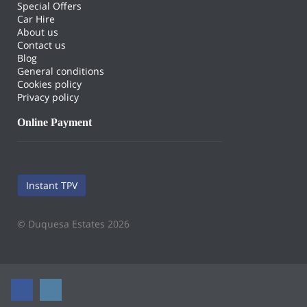
Special Offers
Car Hire
About us
Contact us
Blog
General conditions
Cookies policy
Privacy policy
Online Payment
Instant TPV
© Duquesa Estates 2026