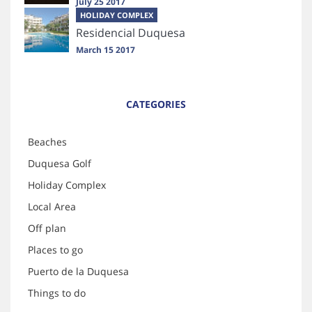
July 25 2017
HOLIDAY COMPLEX
Residencial Duquesa
March 15 2017
CATEGORIES
Beaches
Duquesa Golf
Holiday Complex
Local Area
Off plan
Places to go
Puerto de la Duquesa
Things to do