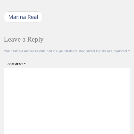
Marina Real
Leave a Reply
Your email address will not be published.
Required fields are marked
*
COMMENT
*