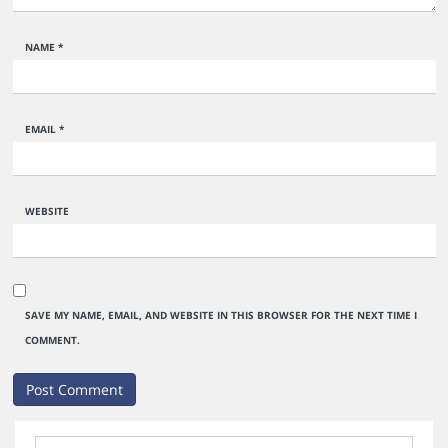
NAME
*
EMAIL
*
WEBSITE
SAVE MY NAME, EMAIL, AND WEBSITE IN THIS BROWSER FOR THE NEXT TIME I
COMMENT.