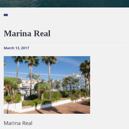
Marina Real
March 13, 2017
Marina Real