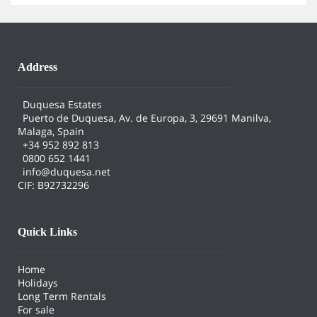
Address
Duquesa Estates
Puerto de Duquesa, Av. de Europa, 3, 29691 Manilva,
Malaga, Spain
+34 952 892 813
0800 652 1441
info@duquesa.net
CIF: B92732296
Quick Links
Home
Holidays
Long Term Rentals
For sale