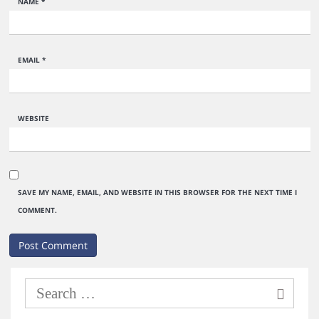
NAME
*
EMAIL
*
WEBSITE
SAVE MY NAME, EMAIL, AND WEBSITE IN THIS BROWSER FOR THE NEXT TIME I
COMMENT.