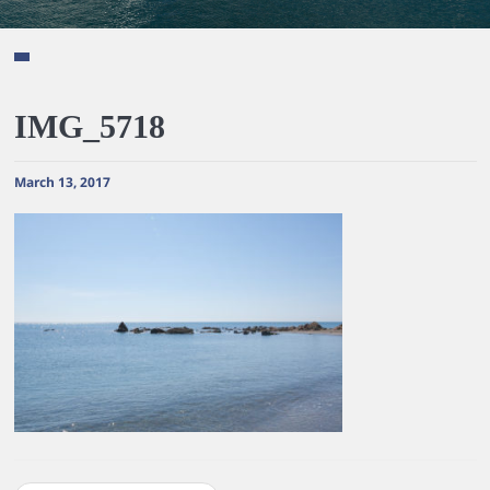
IMG_5718
March 13, 2017