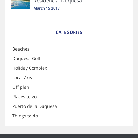
Residencial Duquesa
March 15 2017
CATEGORIES
Beaches
Duquesa Golf
Holiday Complex
Local Area
Off plan
Places to go
Puerto de la Duquesa
Things to do