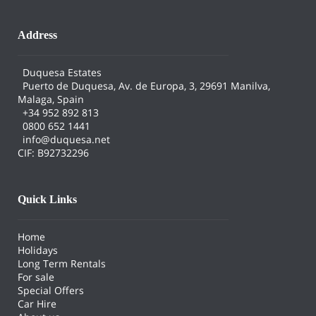
Address
Duquesa Estates
Puerto de Duquesa, Av. de Europa, 3, 29691 Manilva,
Malaga, Spain
+34 952 892 813
0800 652 1441
info@duquesa.net
CIF: B92732296
Quick Links
Home
Holidays
Long Term Rentals
For sale
Special Offers
Car Hire