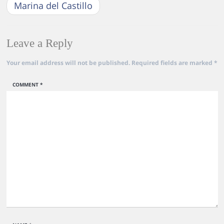
Marina del Castillo
Leave a Reply
Your email address will not be published.
Required fields are marked
*
COMMENT
*