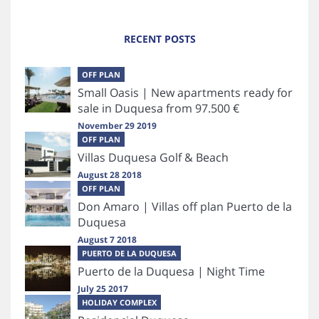
RECENT POSTS
OFF PLAN
Small Oasis | New apartments ready for
sale in Duquesa from 97.500 €
November 29 2019
OFF PLAN
Villas Duquesa Golf & Beach
August 28 2018
OFF PLAN
Don Amaro | Villas off plan Puerto de la
Duquesa
August 7 2018
PUERTO DE LA DUQUESA
Puerto de la Duquesa | Night Time
July 25 2017
HOLIDAY COMPLEX