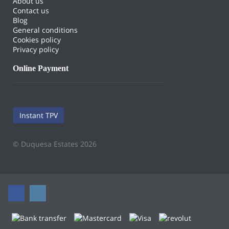
About us
Contact us
Blog
General conditions
Cookies policy
Privacy policy
Online Payment
Instant TPV
© Duquesa Estates 2026