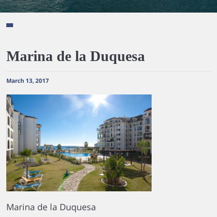
Marina de la Duquesa
March 13, 2017
Marina de la Duquesa