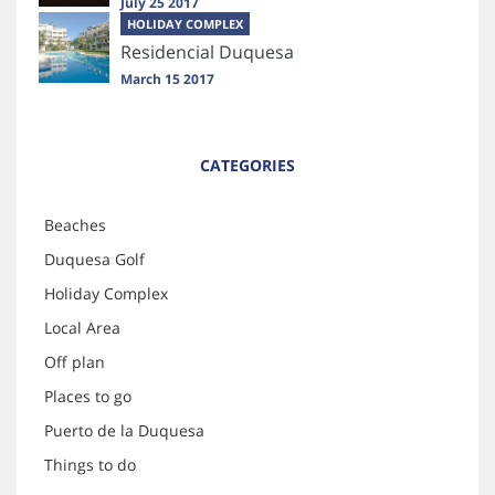
July 25 2017
HOLIDAY COMPLEX
Residencial Duquesa
March 15 2017
CATEGORIES
Beaches
Duquesa Golf
Holiday Complex
Local Area
Off plan
Places to go
Puerto de la Duquesa
Things to do