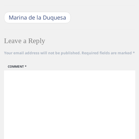
Marina de la Duquesa
Leave a Reply
Your email address will not be published.
Required fields are marked
*
COMMENT
*