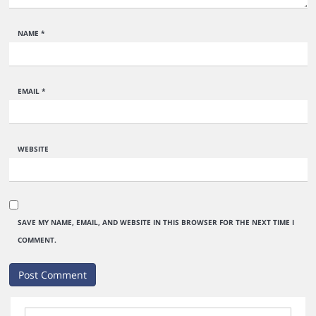
NAME
*
EMAIL
*
WEBSITE
SAVE MY NAME, EMAIL, AND WEBSITE IN THIS BROWSER FOR THE NEXT TIME I
COMMENT.