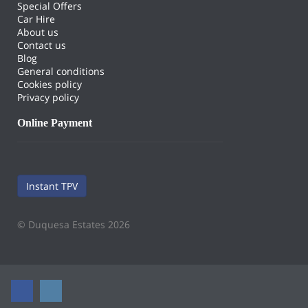
Special Offers
Car Hire
About us
Contact us
Blog
General conditions
Cookies policy
Privacy policy
Online Payment
Instant TPV
© Duquesa Estates 2026