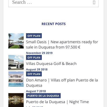
RECENT POSTS
OFF PLAN
Small Oasis | New apartments ready for
sale in Duquesa from 97.500 €
November 29 2019
OFF PLAN
Villas Duquesa Golf & Beach
August 28 2018
OFF PLAN
Don Amaro | Villas off plan Puerto de la
Duquesa
August 7 2018
PUERTO DE LA DUQUESA
Puerto de la Duquesa | Night Time