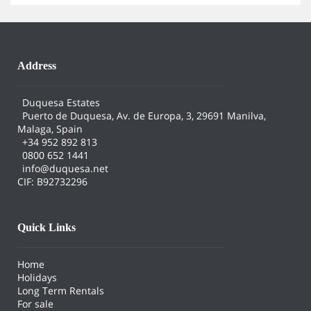
Address
Duquesa Estates
Puerto de Duquesa, Av. de Europa, 3, 29691 Manilva,
Malaga, Spain
+34 952 892 813
0800 652 1441
info@duquesa.net
CIF: B92732296
Quick Links
Home
Holidays
Long Term Rentals
For sale