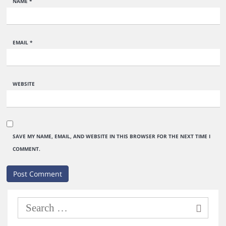
NAME
*
EMAIL
*
WEBSITE
SAVE MY NAME, EMAIL, AND WEBSITE IN THIS BROWSER FOR THE NEXT TIME I
COMMENT.