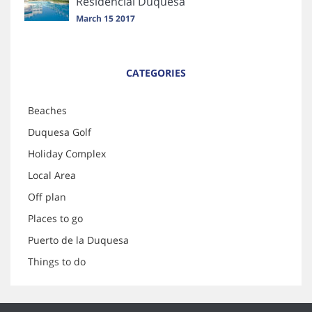
Residencial Duquesa
March 15 2017
CATEGORIES
Beaches
Duquesa Golf
Holiday Complex
Local Area
Off plan
Places to go
Puerto de la Duquesa
Things to do