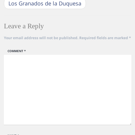
Los Granados de la Duquesa
Leave a Reply
Your email address will not be published.
Required fields are marked
*
COMMENT
*