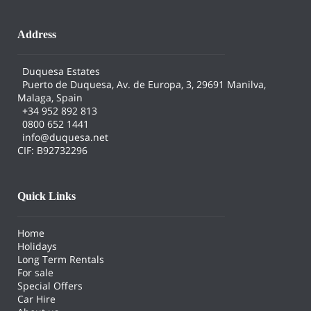
Address
Duquesa Estates
Puerto de Duquesa, Av. de Europa, 3, 29691 Manilva,
Malaga, Spain
+34 952 892 813
0800 652 1441
info@duquesa.net
CIF: B92732296
Quick Links
Home
Holidays
Long Term Rentals
For sale
Special Offers
Car Hire