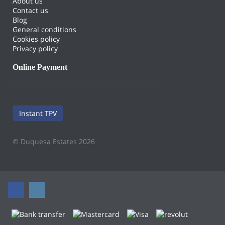
About us
Contact us
Blog
General conditions
Cookies policy
Privacy policy
Online Payment
Instant TPV
© Duquesa Estates 2026