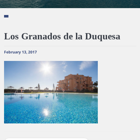
Los Granados de la Duquesa
February 13, 2017