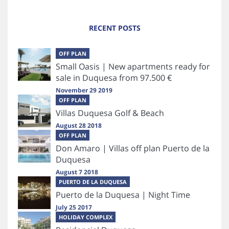
RECENT POSTS
OFF PLAN
Small Oasis | New apartments ready for
sale in Duquesa from 97.500 €
November 29 2019
OFF PLAN
Villas Duquesa Golf & Beach
August 28 2018
OFF PLAN
Don Amaro | Villas off plan Puerto de la
Duquesa
August 7 2018
PUERTO DE LA DUQUESA
Puerto de la Duquesa | Night Time
July 25 2017
HOLIDAY COMPLEX