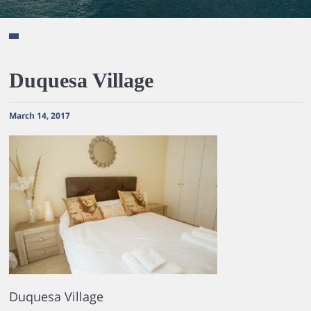
Duquesa Village
March 14, 2017
Duquesa Village