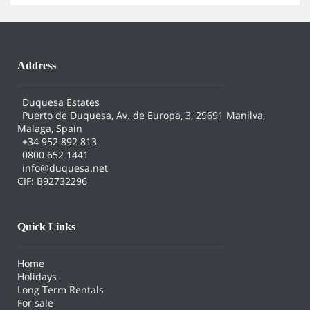
Address
Duquesa Estates
Puerto de Duquesa, Av. de Europa, 3, 29691 Manilva,
Malaga, Spain
+34 952 892 813
0800 652 1441
info@duquesa.net
CIF: B92732296
Quick Links
Home
Holidays
Long Term Rentals
For sale