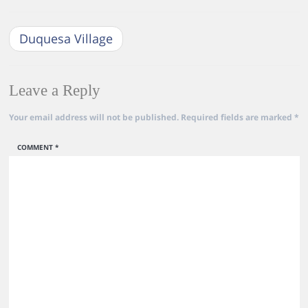
Duquesa Village
Leave a Reply
Your email address will not be published.
Required fields are marked
*
COMMENT
*