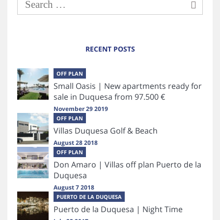
RECENT POSTS
OFF PLAN
Small Oasis | New apartments ready for
sale in Duquesa from 97.500 €
November 29 2019
OFF PLAN
Villas Duquesa Golf & Beach
August 28 2018
OFF PLAN
Don Amaro | Villas off plan Puerto de la
Duquesa
August 7 2018
PUERTO DE LA DUQUESA
Puerto de la Duquesa | Night Time