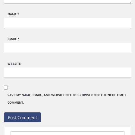
NAME
*
EMAIL
*
WEBSITE
SAVE MY NAME, EMAIL, AND WEBSITE IN THIS BROWSER FOR THE NEXT TIME I
COMMENT.