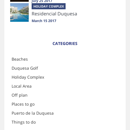
July 25 2017
HOLIDAY COMPLEX
Residencial Duquesa
March 15 2017
CATEGORIES
Beaches
Duquesa Golf
Holiday Complex
Local Area
Off plan
Places to go
Puerto de la Duquesa
Things to do