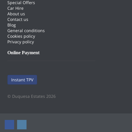
Special Offers
Car Hire
About us
Contact us
Blog
General conditions
Cookies policy
Privacy policy
Online Payment
Instant TPV
© Duquesa Estates 2026