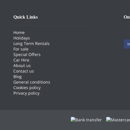
Quick Links
On
Home
Holidays
Long Term Rentals
I
For sale
Special Offers
Car Hire
About us
Contact us
Blog
General conditions
Cookies policy
Privacy policy