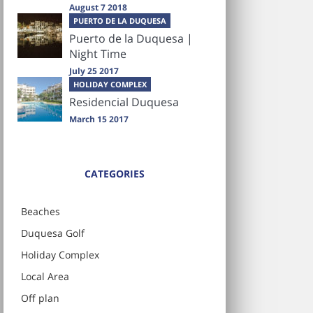
August 7 2018
PUERTO DE LA DUQUESA
Puerto de la Duquesa |
Night Time
July 25 2017
HOLIDAY COMPLEX
Residencial Duquesa
March 15 2017
CATEGORIES
Beaches
Duquesa Golf
Holiday Complex
Local Area
Off plan