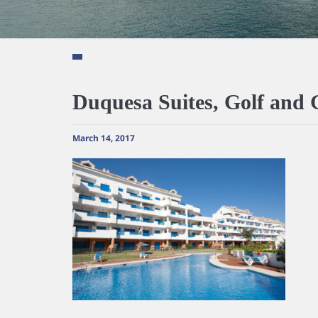
Duquesa Suites, Golf and
March 14, 2017