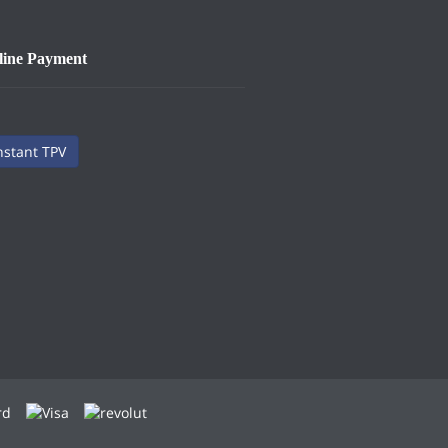
line Payment
nstant TPV