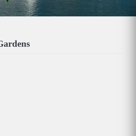
 Gardens