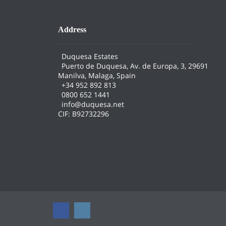
Address
Duquesa Estates
Puerto de Duquesa, Av. de Europa, 3, 29691
Manilva, Malaga, Spain
+34 952 892 813
0800 652 1441
info@duquesa.net
CIF: B92732296