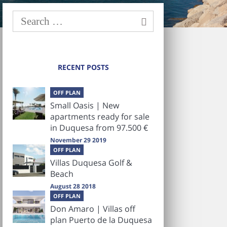
RECENT POSTS
OFF PLAN
Small Oasis | New
apartments ready for sale
in Duquesa from 97.500 €
November 29 2019
OFF PLAN
Villas Duquesa Golf &
Beach
August 28 2018
OFF PLAN
Don Amaro | Villas off
plan Puerto de la Duquesa