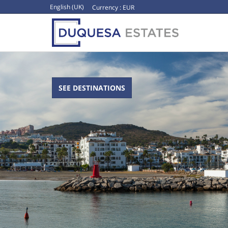
English (UK)
Currency :
EUR
SEE DESTINATIONS