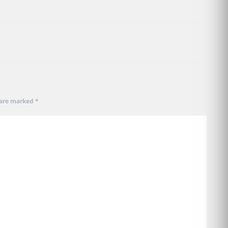
 are marked
*