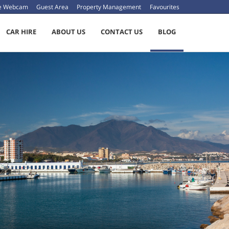
ve Webcam
Guest Area
Property Management
Favourites
CAR HIRE
ABOUT US
CONTACT US
BLOG