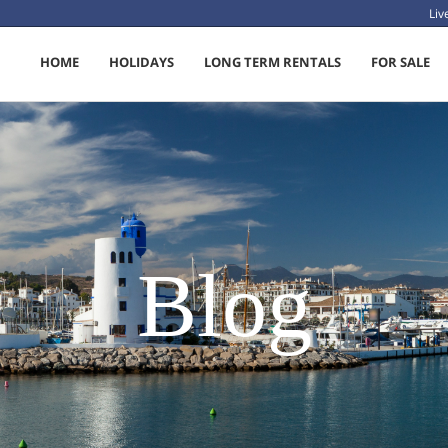
Li
HOME
HOLIDAYS
LONG TERM RENTALS
FOR SALE
Blog