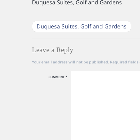
Duquesa Suites, Golf and Gardens
Duquesa Suites, Golf and Gardens
Leave a Reply
Your email address will not be published.
Required fields
COMMENT
*