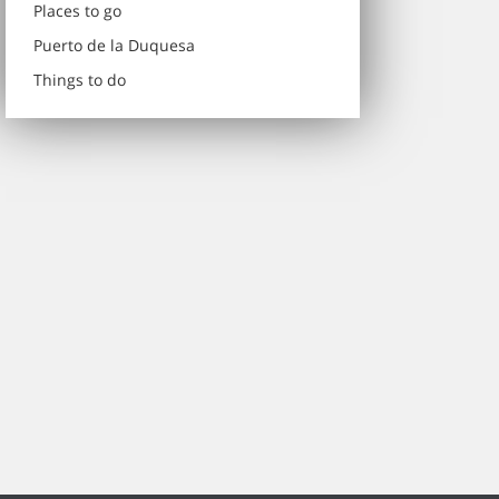
Places to go
Puerto de la Duquesa
Things to do