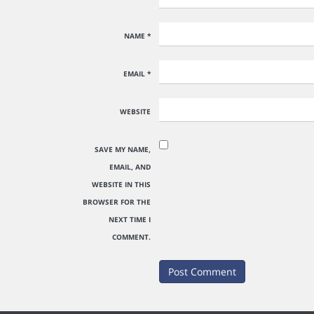
NAME
*
EMAIL
*
WEBSITE
SAVE MY NAME,
EMAIL, AND
WEBSITE IN THIS
BROWSER FOR THE
NEXT TIME I
COMMENT.