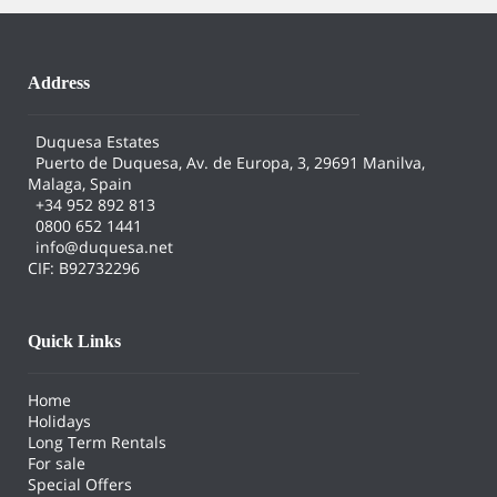
Address
Duquesa Estates
Puerto de Duquesa, Av. de Europa, 3, 29691 Manilva,
Malaga, Spain
+34 952 892 813
0800 652 1441
info@duquesa.net
CIF: B92732296
Quick Links
Home
Holidays
Long Term Rentals
For sale
Special Offers