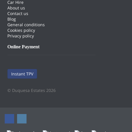
Car Hire
About us
Contact us
Blog
General conditions
Cookies policy
Privacy policy
Online Payment
Instant TPV
© Duquesa Estates 2026