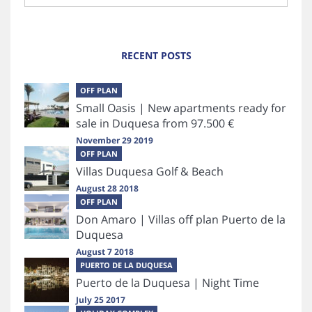
RECENT POSTS
OFF PLAN
Small Oasis | New apartments ready for
sale in Duquesa from 97.500 €
November 29 2019
OFF PLAN
Villas Duquesa Golf & Beach
August 28 2018
OFF PLAN
Don Amaro | Villas off plan Puerto de la
Duquesa
August 7 2018
PUERTO DE LA DUQUESA
Puerto de la Duquesa | Night Time
July 25 2017