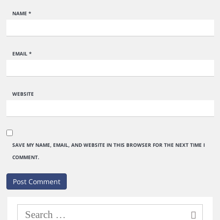
NAME
*
EMAIL
*
WEBSITE
SAVE MY NAME, EMAIL, AND WEBSITE IN THIS BROWSER FOR THE NEXT TIME I
COMMENT.