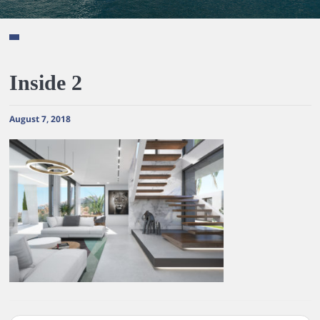
Inside 2
August 7, 2018