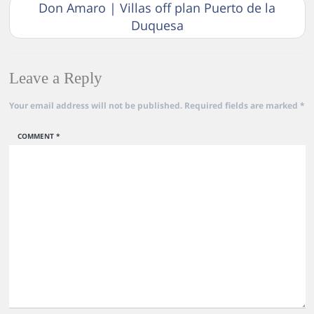
Don Amaro | Villas off plan Puerto de la
Duquesa
Leave a Reply
Your email address will not be published.
Required fields are marked
*
COMMENT
*