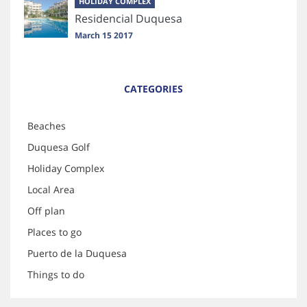
HOLIDAY COMPLEX
Residencial Duquesa
March 15 2017
CATEGORIES
Beaches
Duquesa Golf
Holiday Complex
Local Area
Off plan
Places to go
Puerto de la Duquesa
Things to do