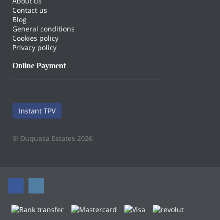
About us
Contact us
Blog
General conditions
Cookies policy
Privacy policy
Online Payment
Instant TPV
© Duquesa Estates 2026