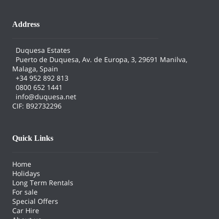
Address
Duquesa Estates
Puerto de Duquesa, Av. de Europa, 3, 29691 Manilva,
Malaga, Spain
+34 952 892 813
0800 652 1441
info@duquesa.net
CIF: B92732296
Quick Links
Home
Holidays
Long Term Rentals
For sale
Special Offers
Car Hire