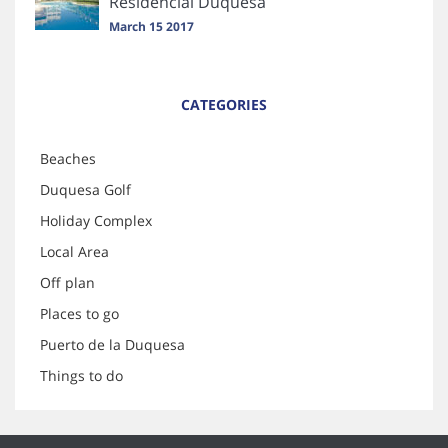
Residencial Duquesa
March 15 2017
CATEGORIES
Beaches
Duquesa Golf
Holiday Complex
Local Area
Off plan
Places to go
Puerto de la Duquesa
Things to do