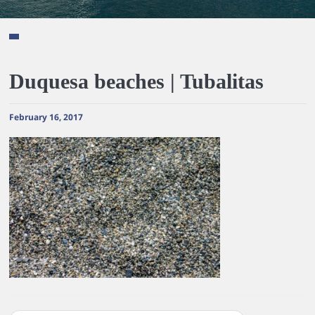
Duquesa beaches | Tubalitas
February 16, 2017