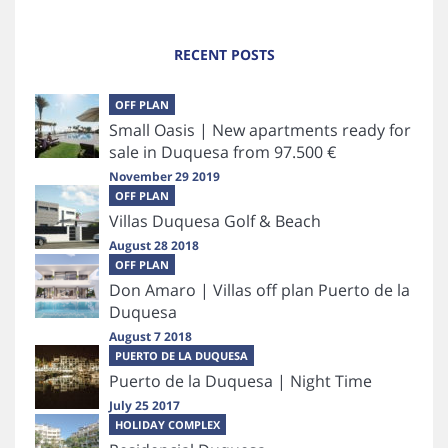
RECENT POSTS
OFF PLAN
Small Oasis | New apartments ready for
sale in Duquesa from 97.500 €
November 29 2019
OFF PLAN
Villas Duquesa Golf & Beach
August 28 2018
OFF PLAN
Don Amaro | Villas off plan Puerto de la
Duquesa
August 7 2018
PUERTO DE LA DUQUESA
Puerto de la Duquesa | Night Time
July 25 2017
HOLIDAY COMPLEX