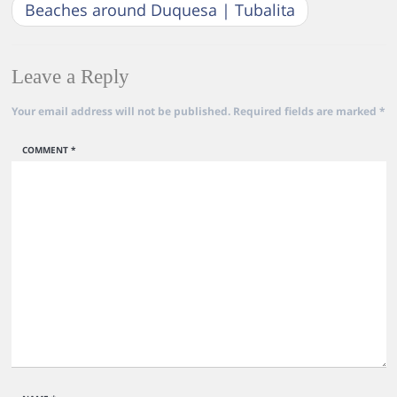
Beaches around Duquesa | Tubalita
Leave a Reply
Your email address will not be published.
Required fields are marked
*
COMMENT
*