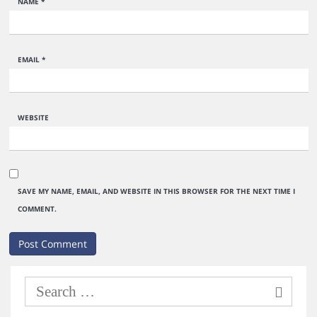
NAME
*
EMAIL
*
WEBSITE
SAVE MY NAME, EMAIL, AND WEBSITE IN THIS BROWSER FOR THE NEXT TIME I
COMMENT.