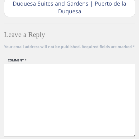
Duquesa Suites and Gardens | Puerto de la
Duquesa
Leave a Reply
Your email address will not be published.
Required fields are marked
*
COMMENT
*