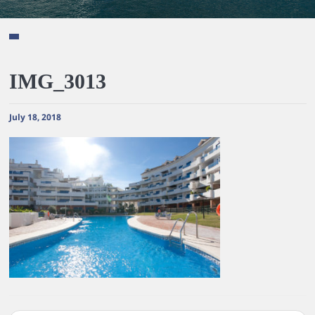
IMG_3013
July 18, 2018