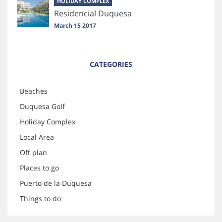
HOLIDAY COMPLEX
Residencial Duquesa
March 15 2017
CATEGORIES
Beaches
Duquesa Golf
Holiday Complex
Local Area
Off plan
Places to go
Puerto de la Duquesa
Things to do