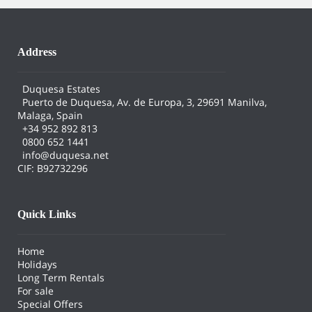
Address
Duquesa Estates
Puerto de Duquesa, Av. de Europa, 3, 29691 Manilva,
Malaga, Spain
+34 952 892 813
0800 652 1441
info@duquesa.net
CIF: B92732296
Quick Links
Home
Holidays
Long Term Rentals
For sale
Special Offers