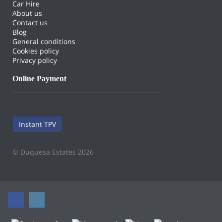
Car Hire
About us
Contact us
Blog
General conditions
Cookies policy
Privacy policy
Online Payment
Instant TPV
© Duquesa Estates 2026