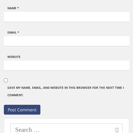
NAME
*
EMAIL
*
WEBSITE
SAVE MY NAME, EMAIL, AND WEBSITE IN THIS BROWSER FOR THE NEXT TIME I
COMMENT.