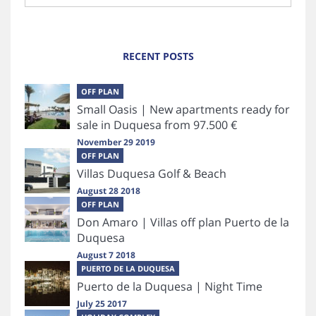
RECENT POSTS
OFF PLAN
Small Oasis | New apartments ready for
sale in Duquesa from 97.500 €
November 29 2019
OFF PLAN
Villas Duquesa Golf & Beach
August 28 2018
OFF PLAN
Don Amaro | Villas off plan Puerto de la
Duquesa
August 7 2018
PUERTO DE LA DUQUESA
Puerto de la Duquesa | Night Time
July 25 2017