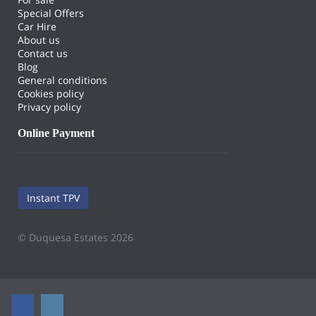
Special Offers
Car Hire
About us
Contact us
Blog
General conditions
Cookies policy
Privacy policy
Online Payment
Instant TPV
© Duquesa Estates 2026