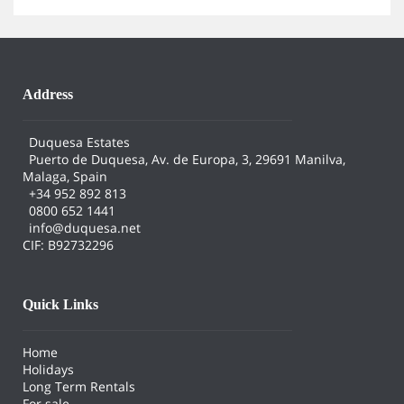
Address
Duquesa Estates
Puerto de Duquesa, Av. de Europa, 3, 29691 Manilva,
Malaga, Spain
+34 952 892 813
0800 652 1441
info@duquesa.net
CIF: B92732296
Quick Links
Home
Holidays
Long Term Rentals
For sale