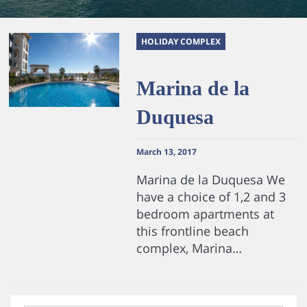
HOLIDAY COMPLEX
Marina de la
Duquesa
March 13, 2017
Marina de la Duquesa We
have a choice of 1,2 and 3
bedroom apartments at
this frontline beach
complex, Marina…