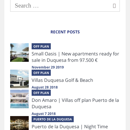
RECENT POSTS
OFF PLAN
Small Oasis | New apartments ready for
sale in Duquesa from 97.500 €
November 29 2019
OFF PLAN
Villas Duquesa Golf & Beach
August 28 2018
OFF PLAN
Don Amaro | Villas off plan Puerto de la
Duquesa
August 7 2018
PUERTO DE LA DUQUESA
Puerto de la Duquesa | Night Time