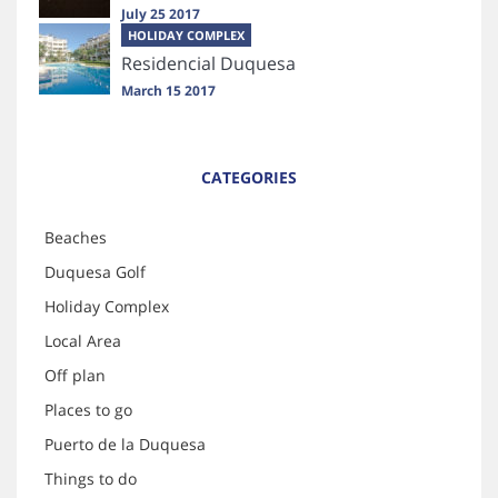
July 25 2017
HOLIDAY COMPLEX
Residencial Duquesa
March 15 2017
CATEGORIES
Beaches
Duquesa Golf
Holiday Complex
Local Area
Off plan
Places to go
Puerto de la Duquesa
Things to do