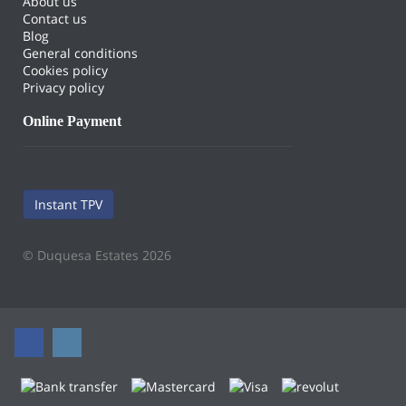
About us
Contact us
Blog
General conditions
Cookies policy
Privacy policy
Online Payment
Instant TPV
© Duquesa Estates 2026