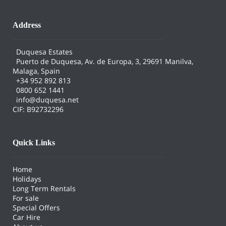
Address
Duquesa Estates
Puerto de Duquesa, Av. de Europa, 3, 29691 Manilva,
Malaga, Spain
+34 952 892 813
0800 652 1441
info@duquesa.net
CIF: B92732296
Quick Links
Home
Holidays
Long Term Rentals
For sale
Special Offers
Car Hire