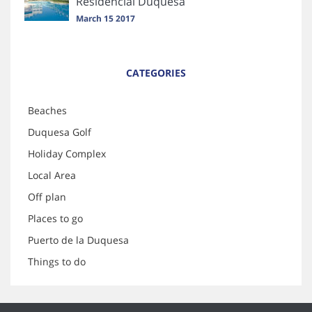
Residencial Duquesa
March 15 2017
CATEGORIES
Beaches
Duquesa Golf
Holiday Complex
Local Area
Off plan
Places to go
Puerto de la Duquesa
Things to do