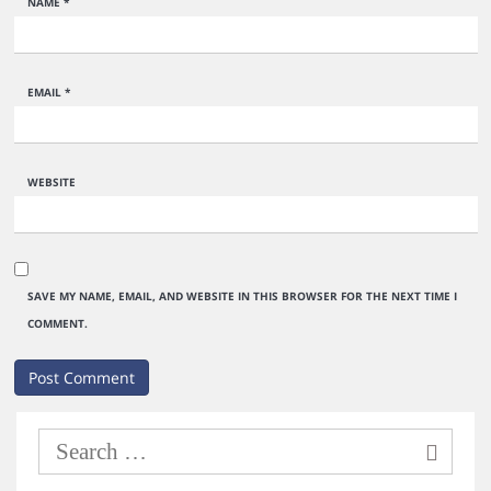
NAME
*
EMAIL
*
WEBSITE
SAVE MY NAME, EMAIL, AND WEBSITE IN THIS BROWSER FOR THE NEXT TIME I
COMMENT.