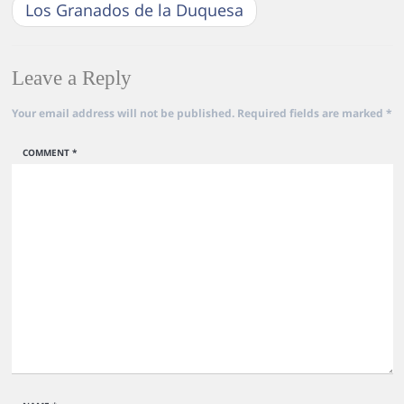
Los Granados de la Duquesa
Leave a Reply
Your email address will not be published.
Required fields are marked
*
COMMENT
*