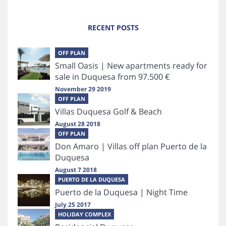
RECENT POSTS
OFF PLAN
Small Oasis | New apartments ready for
sale in Duquesa from 97.500 €
November 29 2019
OFF PLAN
Villas Duquesa Golf & Beach
August 28 2018
OFF PLAN
Don Amaro | Villas off plan Puerto de la
Duquesa
August 7 2018
PUERTO DE LA DUQUESA
Puerto de la Duquesa | Night Time
July 25 2017
HOLIDAY COMPLEX