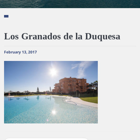
Los Granados de la Duquesa
February 13, 2017